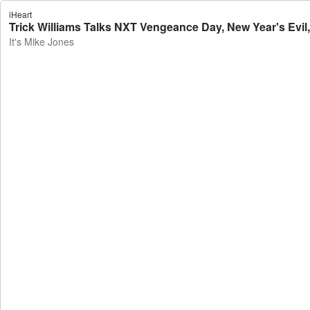
iHeart
Trick Williams Talks NXT Vengeance Day, New Year's Evil,
It's Mike Jones