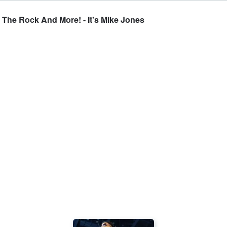
 The Rock And More! - It's Mike Jones