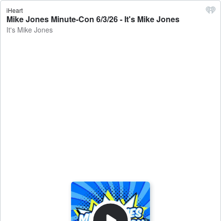
iHeart
Mike Jones Minute-Con 6/3/26 - It's Mike Jones
It's Mike Jones