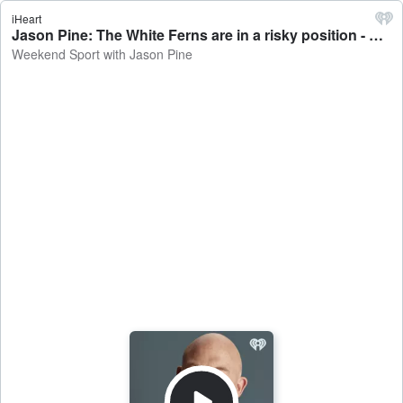
iHeart
Jason Pine: The White Ferns are in a risky position - Weekend Sport with Jason Pine
Weekend Sport with Jason Pine