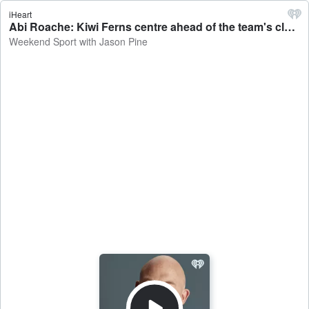
iHeart
Abi Roache: Kiwi Ferns centre ahead of the team's clash against Australia - Weekend Sport with Jason Pine
Weekend Sport with Jason Pine