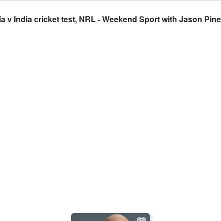
 v India cricket test, NRL - Weekend Sport with Jason Pine