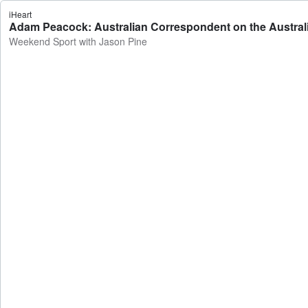
iHeart
Adam Peacock: Australian Correspondent on the Australia
Weekend Sport with Jason Pine