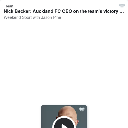
iHeart
Nick Becker: Auckland FC CEO on the team's victory over Melbourne City - Weekend Sport with Jason Pine
Weekend Sport with Jason Pine