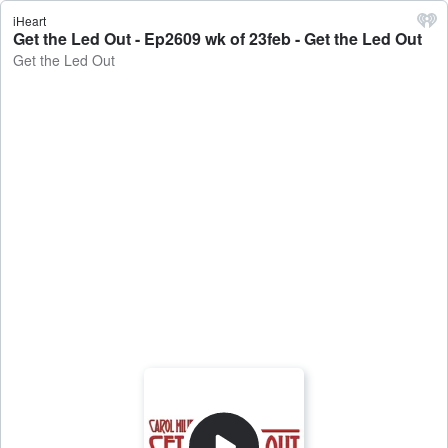
iHeart
Get the Led Out - Ep2609 wk of 23feb - Get the Led Out
Get the Led Out