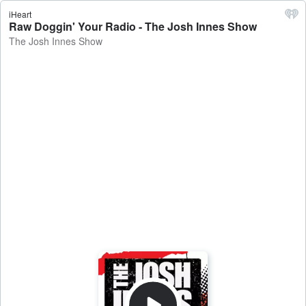
iHeart
Raw Doggin' Your Radio - The Josh Innes Show
The Josh Innes Show