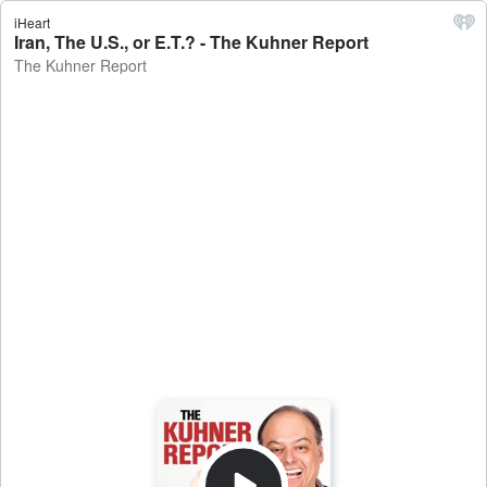
iHeart
Iran, The U.S., or E.T.? - The Kuhner Report
The Kuhner Report