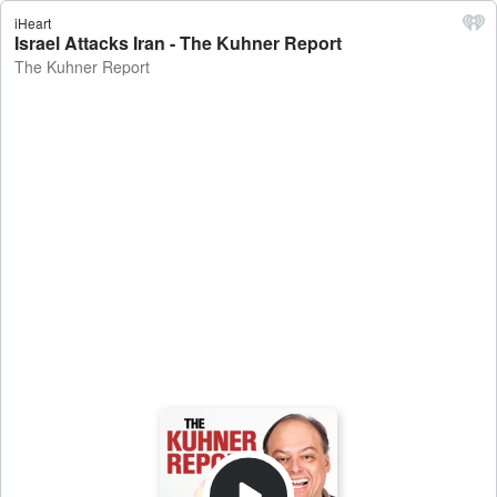
iHeart
Israel Attacks Iran - The Kuhner Report
The Kuhner Report