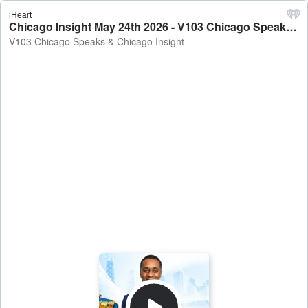
iHeart
Chicago Insight May 24th 2026 - V103 Chicago Speaks & Chicago Insight
V103 Chicago Speaks & Chicago Insight