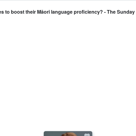
s to boost their Māori language proficiency? - The Sunda