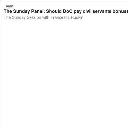
iHeart
The Sunday Panel: Should DoC pay civil servants bonuse
The Sunday Session with Francesca Rudkin