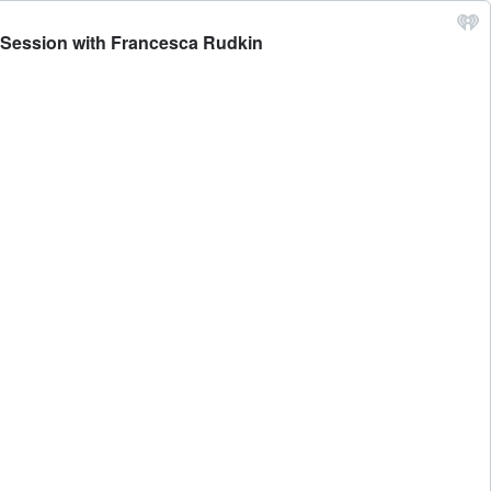
y Session with Francesca Rudkin