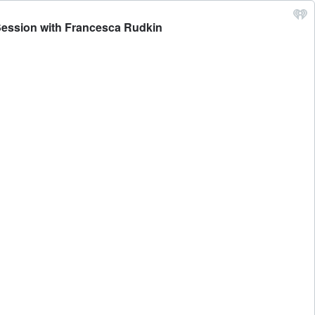
 Session with Francesca Rudkin