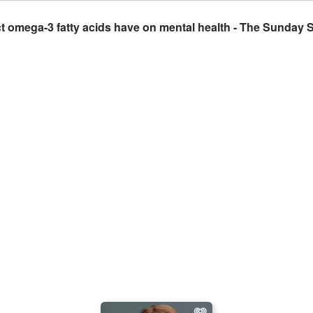
ct omega-3 fatty acids have on mental health - The Sunday