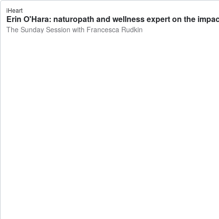
iHeart
Erin O'Hara: naturopath and wellness expert on the impa
The Sunday Session with Francesca Rudkin