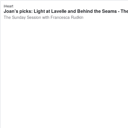
iHeart
Joan's picks: Light at Lavelle and Behind the Seams - 
The Sunday Session with Francesca Rudkin