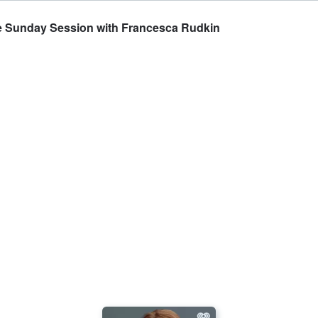
The Sunday Session with Francesca Rudkin