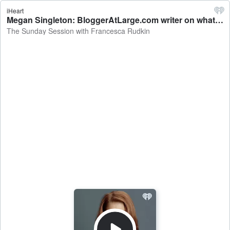
iHeart
Megan Singleton: BloggerAtLarge.com writer on what gets covered under a luggage warranty - The Sunday Session with Francesca Rudkin
The Sunday Session with Francesca Rudkin