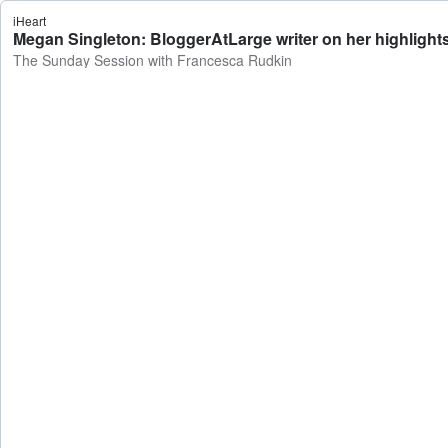
iHeart
Megan Singleton: BloggerAtLarge writer on her highligh
The Sunday Session with Francesca Rudkin