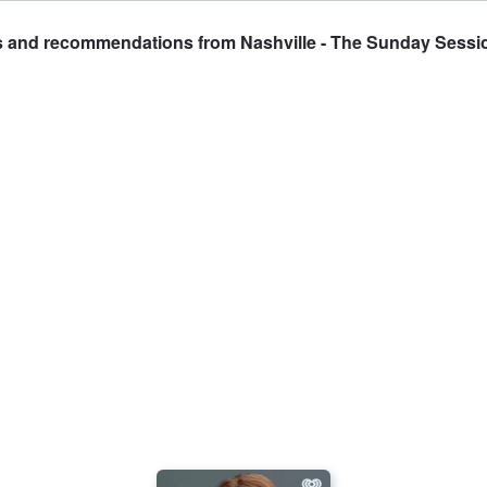
ts and recommendations from Nashville - The Sunday Sessi