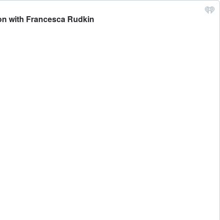
on with Francesca Rudkin