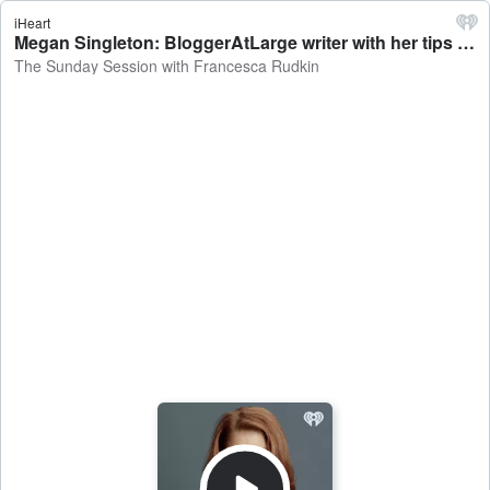
iHeart
Megan Singleton: BloggerAtLarge writer with her tips on dining out affordably - The Sunday Session with Francesca Rudkin
The Sunday Session with Francesca Rudkin