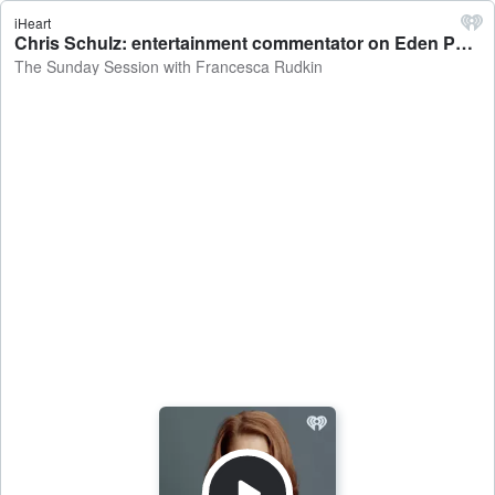
iHeart
Chris Schulz: entertainment commentator on Eden Park's bid to host more concerts - The Sunday Session with Francesca Rudkin
The Sunday Session with Francesca Rudkin