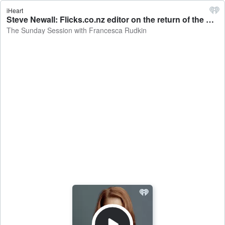
iHeart
Steve Newall: Flicks.co.nz editor on the return of the Fyre festival - The Sunday Session with Francesca Rudkin
The Sunday Session with Francesca Rudkin