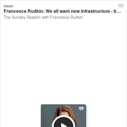
iHeart
Francesca Rudkin: We all want new infrastructure - but this is getting frustrating - The Sunday Session with Francesca Rudkin
The Sunday Session with Francesca Rudkin