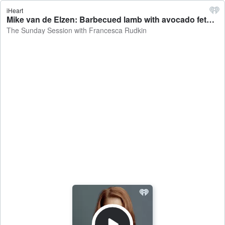
iHeart
Mike van de Elzen: Barbecued lamb with avocado feta whip - The Sunday Session with Francesca Rudkin
The Sunday Session with Francesca Rudkin