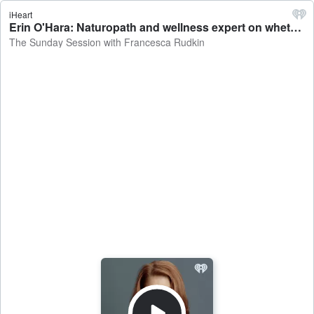
iHeart
Erin O'Hara: Naturopath and wellness expert on whether healthy takeaways are still bad for you - The Sunday Session with Francesca Rudkin
The Sunday Session with Francesca Rudkin