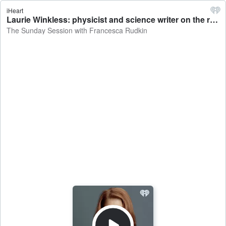
iHeart
Laurie Winkless: physicist and science writer on the risks of New Zealand's major cities sinking - The Sunday Session with Francesca Rudkin
The Sunday Session with Francesca Rudkin