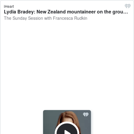
iHeart
Lydia Bradey: New Zealand mountaineer on the group who used xenon gas to speed up their summit of Everest - The Sunday Session with Francesca Rudkin
The Sunday Session with Francesca Rudkin