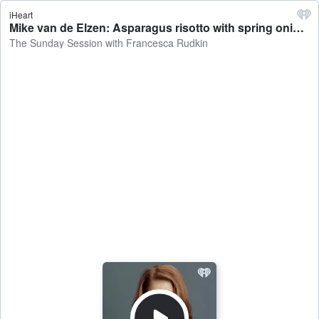
iHeart
Mike van de Elzen: Asparagus risotto with spring onions and rocket - The Sunday Session with Francesca Rudkin
The Sunday Session with Francesca Rudkin