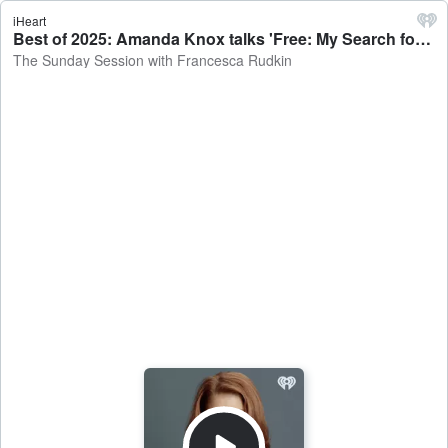
iHeart
Best of 2025: Amanda Knox talks 'Free: My Search for Meaning' on the Sunday Session with Francesca Rudkin - The Sunday Session with Francesca Rudkin
The Sunday Session with Francesca Rudkin