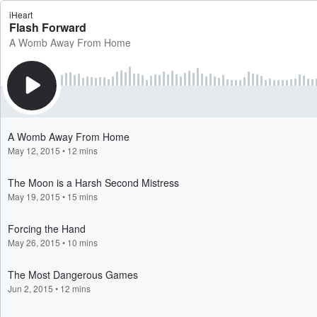
iHeart
Flash Forward
A Womb Away From Home
A Womb Away From Home
May 12, 2015
•
12 mins
The Moon is a Harsh Second Mistress
May 19, 2015
•
15 mins
Forcing the Hand
May 26, 2015
•
10 mins
The Most Dangerous Games
Jun 2, 2015
•
12 mins