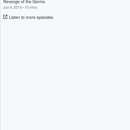
Revenge of the Germs
Jun 9, 2015
•
15 mins
Listen to more episodes