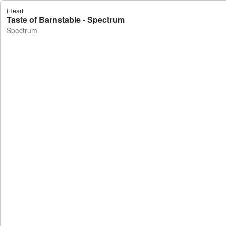
iHeart
Taste of Barnstable - Spectrum
Spectrum