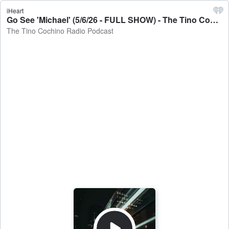
iHeart
Go See 'Michael' (5/6/26 - FULL SHOW) - The Tino Cochino Radio Podcast
The Tino Cochino Radio Podcast