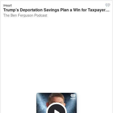
iHeart
Trump’s Deportation Savings Plan a Win for Taxpayers - The Ben Ferguson Podcast
The Ben Ferguson Podcast