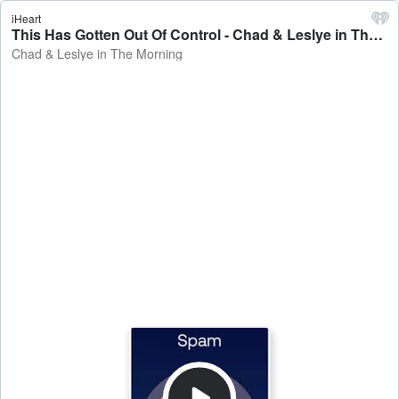
iHeart
This Has Gotten Out Of Control - Chad & Leslye in The Morning
Chad & Leslye in The Morning