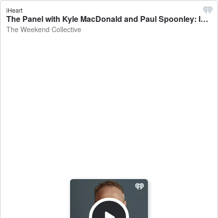
iHeart
The Panel with Kyle MacDonald and Paul Spoonley: Israel attacks, school lunches, CHOGM - The Weekend Collective
The Weekend Collective