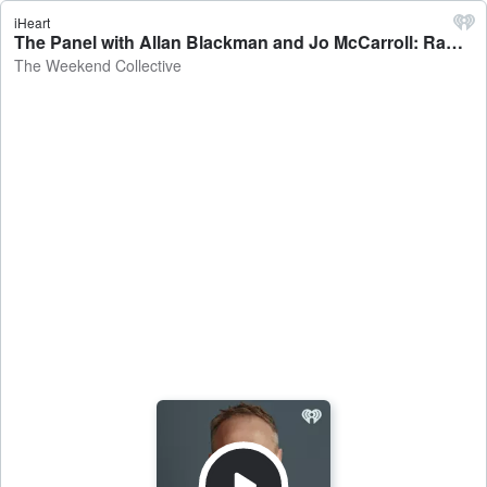
iHeart
The Panel with Allan Blackman and Jo McCarroll: Ram raids down, Coldplay concert scandal - The Weekend Collective
The Weekend Collective