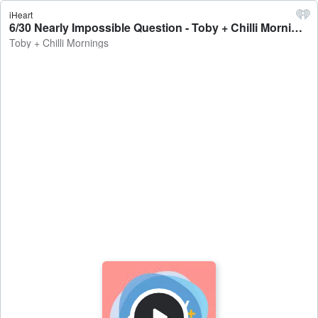
iHeart
6/30 Nearly Impossible Question - Toby + Chilli Mornings
Toby + Chilli Mornings