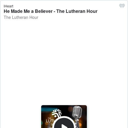
iHeart
He Made Me a Believer - The Lutheran Hour
The Lutheran Hour