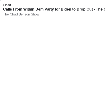
iHeart
Calls From Within Dem Party for Biden to Drop Out - T
The Chad Benson Show