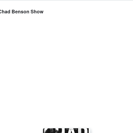
he Chad Benson Show