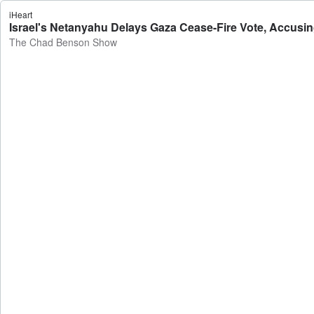
iHeart
Israel's Netanyahu Delays Gaza Cease-Fire Vote, Accusi
The Chad Benson Show