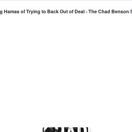
ng Hamas of Trying to Back Out of Deal - The Chad Benson