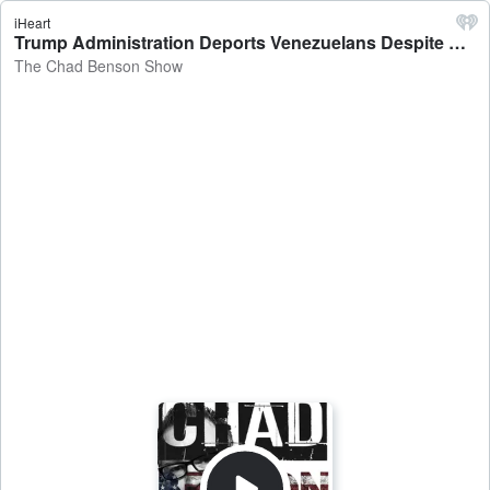
iHeart
Trump Administration Deports Venezuelans Despite Court Order - The Chad Benson Show
The Chad Benson Show