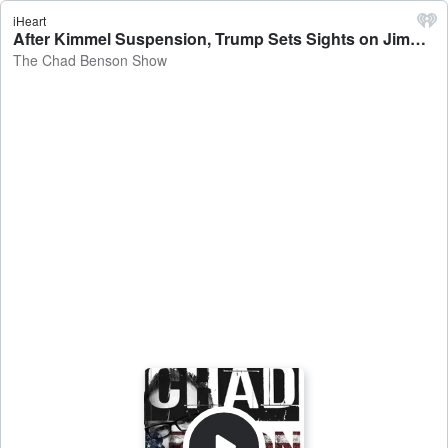
iHeart
After Kimmel Suspension, Trump Sets Sights on Jimmy Fallon, Seth Meyers - The Chad Benson Show
The Chad Benson Show