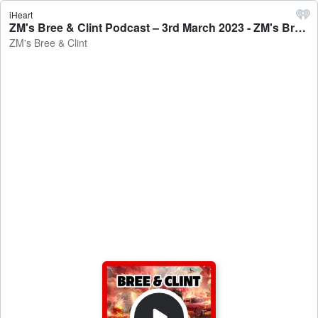
iHeart
ZM's Bree & Clint Podcast – 3rd March 2023 - ZM's Bree & Clint
ZM's Bree & Clint