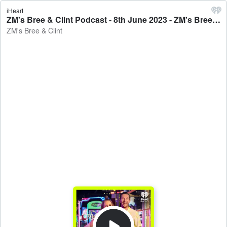
iHeart
ZM's Bree & Clint Podcast - 8th June 2023 - ZM's Bree & Clint
ZM's Bree & Clint