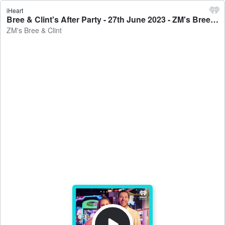
iHeart
Bree & Clint's After Party - 27th June 2023 - ZM's Bree & Clint
ZM's Bree & Clint