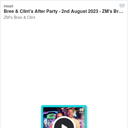
iHeart
Bree & Clint's After Party - 2nd August 2023 - ZM's Bree & Clint
ZM's Bree & Clint