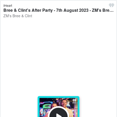
iHeart
Bree & Clint's After Party - 7th August 2023 - ZM's Bree & Clint
ZM's Bree & Clint