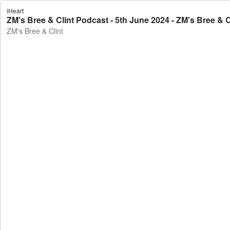
iHeart
ZM's Bree & Clint Podcast - 5th June 2024 - ZM's Bree & C
ZM's Bree & Clint