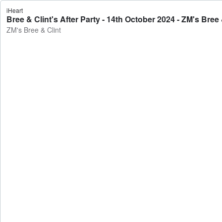
iHeart
Bree & Clint's After Party - 14th October 2024 - ZM's Bree 
ZM's Bree & Clint