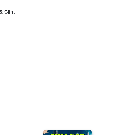
& Clint