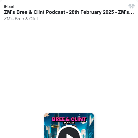
iHeart
ZM's Bree & Clint Podcast - 28th February 2025 - ZM's Bree & Clint
ZM's Bree & Clint