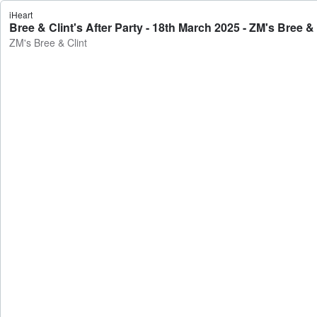
iHeart
Bree & Clint's After Party - 18th March 2025 - ZM's Bree & 
ZM's Bree & Clint