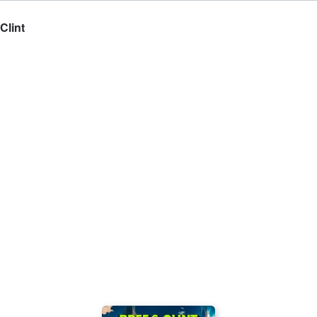
Clint