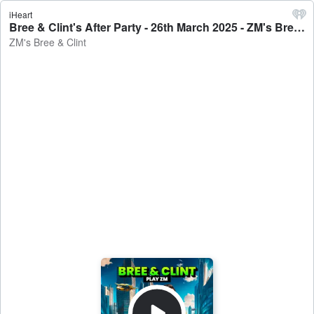
iHeart
Bree & Clint's After Party - 26th March 2025 - ZM's Bree & Clint
ZM's Bree & Clint