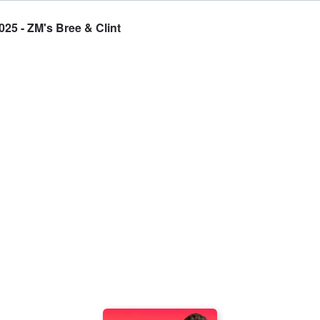
025 - ZM's Bree & Clint