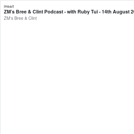
iHeart
ZM’s Bree & Clint Podcast - with Ruby Tui - 14th August 2
ZM's Bree & Clint